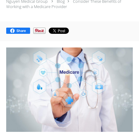
Nguyen Medical Group
Blog
Consider These Benefits of
Working with a Medicare Provider
Share