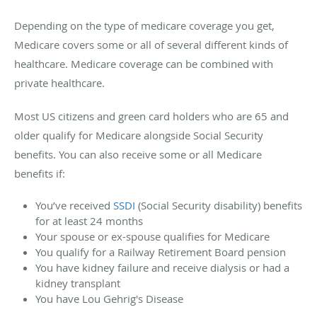
Depending on the type of medicare coverage you get,
Medicare covers some or all of several different kinds of
healthcare. Medicare coverage can be combined with
private healthcare.
Most US citizens and green card holders who are 65 and
older qualify for Medicare alongside Social Security
benefits. You can also receive some or all Medicare
benefits if:
You’ve received
SSDI
(Social Security disability) benefits
for at least 24 months
Your spouse or ex-spouse qualifies for Medicare
You qualify for a Railway Retirement Board pension
You have kidney failure and receive dialysis or had a
kidney transplant
You have Lou Gehrig's Disease