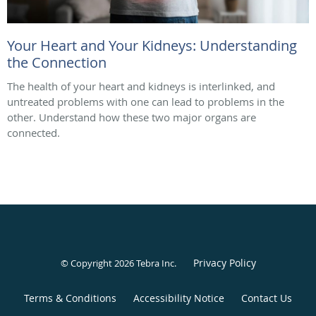
Your Heart and Your Kidneys: Understanding
the Connection
The health of your heart and kidneys is interlinked, and
untreated problems with one can lead to problems in the
other. Understand how these two major organs are
connected.
Privacy Policy
© Copyright 2026
Tebra Inc
.
Terms & Conditions
Accessibility Notice
Contact Us