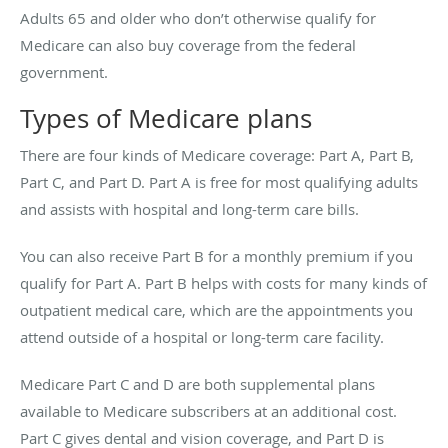
Adults 65 and older who don’t otherwise qualify for
Medicare can also buy coverage from the federal
government.
Types of Medicare plans
There are four kinds of Medicare coverage: Part A, Part B,
Part C, and Part D. Part A is free for most qualifying adults
and assists with hospital and long-term care bills.
You can also receive Part B for a monthly premium if you
qualify for Part A. Part B helps with costs for many kinds of
outpatient medical care, which are the appointments you
attend outside of a hospital or long-term care facility.
Medicare Part C and D are both supplemental plans
available to Medicare subscribers at an additional cost.
Part C gives dental and vision coverage, and Part D is