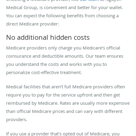
Medical Group, is convenient and better for your wallet.
You can expect the following benefits from choosing a
direct Medicare provider:
No additional hidden costs
Medicare providers only charge you Medicare’s official
coinsurance and deductible amounts. Our team ensures
you understand the costs and works with you to
personalize cost-effective treatment.
Medical facilities that aren’t full Medicare providers often
require you to pay for the service upfront and then get
reimbursed by Medicare. Rates are usually more expensive
than official Medicare prices and can vary with different
providers.
If you use a provider that’s opted out of Medicare, you