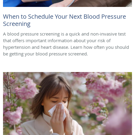
When to Schedule Your Next Blood Pressure
Screening
A blood pressure screening is a quick and non-invasive test
that offers important information about your risk of
hypertension and heart disease. Learn how often you should
be getting your blood pressure screened.