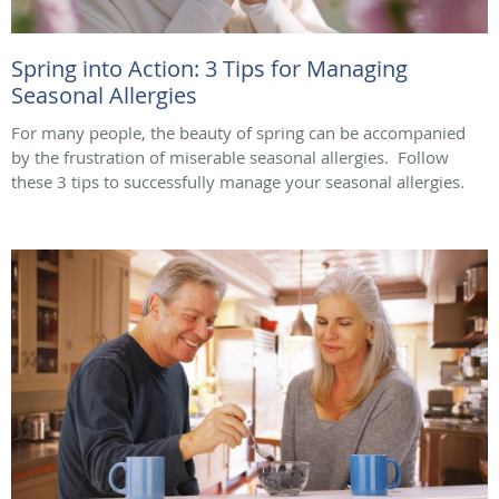
Spring into Action: 3 Tips for Managing
Seasonal Allergies
For many people, the beauty of spring can be accompanied
by the frustration of miserable seasonal allergies. Follow
these 3 tips to successfully manage your seasonal allergies.