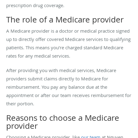
prescription drug coverage.
The role of a Medicare provider
A Medicare provider is a doctor or medical practice signed
up to directly offer covered Medicare services to qualifying
patients. This means you’re charged standard Medicare
rates for any medical services.
After providing you with medical services, Medicare
providers submit claims directly to Medicare for
reimbursement. You pay any balance due at the
appointment or after our team receives reimbursement for
their portion.
Reasons to choose a Medicare
provider
Choosing a Medicare provider, like
our team
at Nguyen