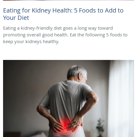
Eating for Kidney Health: 5 Foods to Add to
Your Diet
Eating a kidney-friendly diet goes a long way toward
promoting overall good health. Eat the following 5 foods to
keep your kidneys healthy.