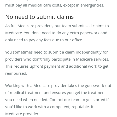
must pay all medical care costs, except in emergencies.
No need to submit claims
As full Medicare providers, our team submits all claims to
Medicare. You don’t need to do any extra paperwork and
only need to pay any fees due to our office.
You sometimes need to submit a claim independently for
providers who don’t fully participate in Medicare services.
This requires upfront payment and additional work to get
reimbursed.
Working with a Medicare provider takes the guesswork out
of medical treatment and ensures you get the treatment
you need when needed. Contact our team to get started if
you’d like to work with a competent, reputable, full
Medicare provider.