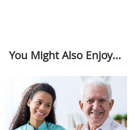
You Might Also Enjoy...