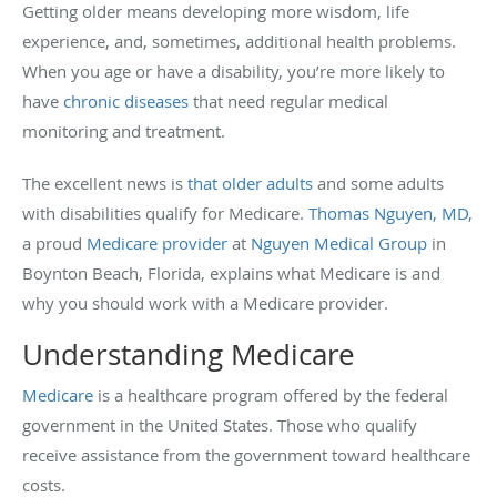
Getting older means developing more wisdom, life
experience, and, sometimes, additional health problems.
When you age or have a disability, you’re more likely to
have
chronic diseases
that need regular medical
monitoring and treatment.
The excellent news is
that older adults
and some adults
with disabilities qualify for Medicare.
Thomas Nguyen, MD
,
a proud
Medicare provider
at
Nguyen Medical Group
in
Boynton Beach, Florida, explains what Medicare is and
why you should work with a Medicare provider.
Understanding Medicare
Medicare
is a healthcare program offered by the federal
government in the United States. Those who qualify
receive assistance from the government toward healthcare
costs.