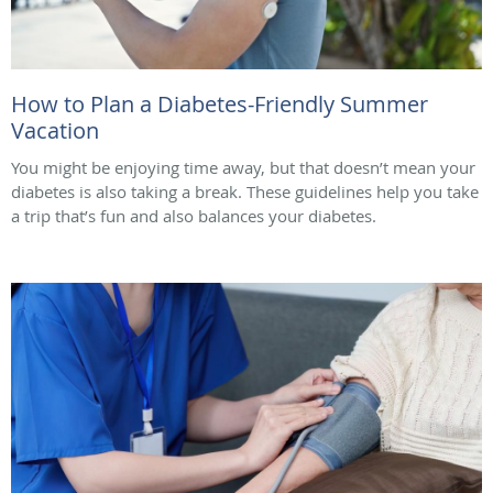
How to Plan a Diabetes-Friendly Summer
Vacation
You might be enjoying time away, but that doesn’t mean your
diabetes is also taking a break. These guidelines help you take
a trip that’s fun and also balances your diabetes.