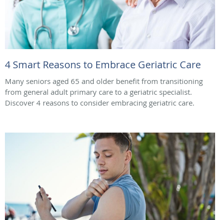
4 Smart Reasons to Embrace Geriatric Care
Many seniors aged 65 and older benefit from transitioning
from general adult primary care to a geriatric specialist.
Discover 4 reasons to consider embracing geriatric care.