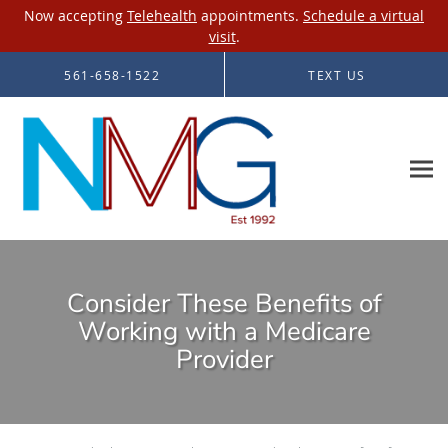
Now accepting
Telehealth
appointments.
Schedule a virtual
visit
.
Skip to main content
561-658-1522
TEXT US
Consider These Benefits of
Working with a Medicare
Provider