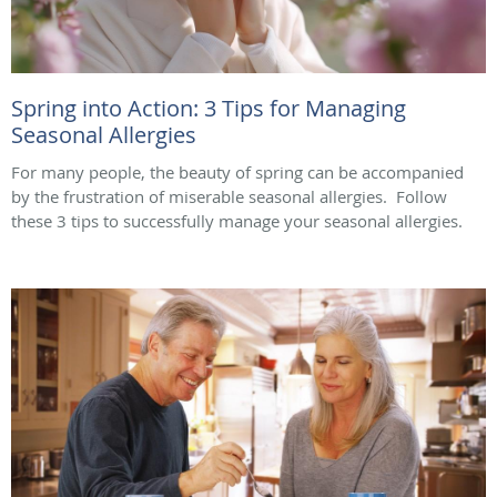
Spring into Action: 3 Tips for Managing
Seasonal Allergies
For many people, the beauty of spring can be accompanied
by the frustration of miserable seasonal allergies. Follow
these 3 tips to successfully manage your seasonal allergies.