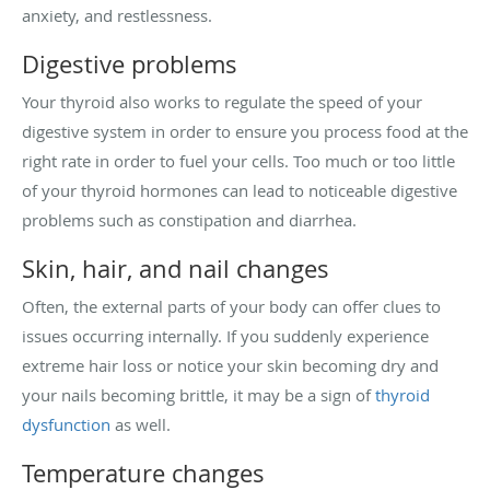
anxiety, and restlessness.
Digestive problems
Your thyroid also works to regulate the speed of your
digestive system in order to ensure you process food at the
right rate in order to fuel your cells. Too much or too little
of your thyroid hormones can lead to noticeable digestive
problems such as constipation and diarrhea.
Skin, hair, and nail changes
Often, the external parts of your body can offer clues to
issues occurring internally. If you suddenly experience
extreme hair loss or notice your skin becoming dry and
your nails becoming brittle, it may be a sign of
thyroid
dysfunction
as well.
Temperature changes