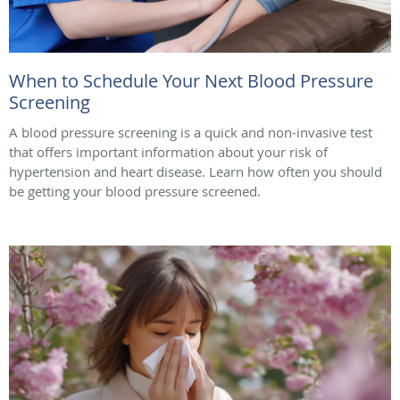
When to Schedule Your Next Blood Pressure
Screening
A blood pressure screening is a quick and non-invasive test
that offers important information about your risk of
hypertension and heart disease. Learn how often you should
be getting your blood pressure screened.