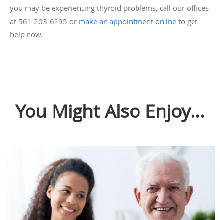
you may be experiencing thyroid problems, call our offices
at 561-203-6295 or
make an appointment online
to get
help now.
You Might Also Enjoy...