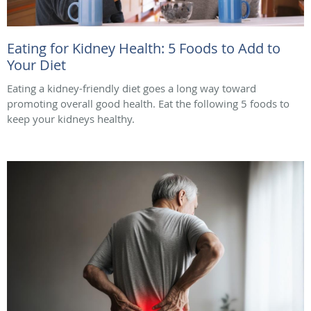
Eating for Kidney Health: 5 Foods to Add to
Your Diet
Eating a kidney-friendly diet goes a long way toward
promoting overall good health. Eat the following 5 foods to
keep your kidneys healthy.