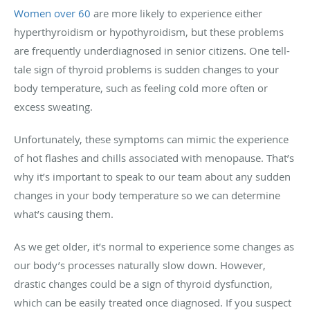
Women over 60
are more likely to experience either
hyperthyroidism or hypothyroidism, but these problems
are frequently underdiagnosed in senior citizens. One tell-
tale sign of thyroid problems is sudden changes to your
body temperature, such as feeling cold more often or
excess sweating.
Unfortunately, these symptoms can mimic the experience
of hot flashes and chills associated with menopause. That’s
why it’s important to speak to our team about any sudden
changes in your body temperature so we can determine
what’s causing them.
As we get older, it’s normal to experience some changes as
our body’s processes naturally slow down. However,
drastic changes could be a sign of thyroid dysfunction,
which can be easily treated once diagnosed. If you suspect