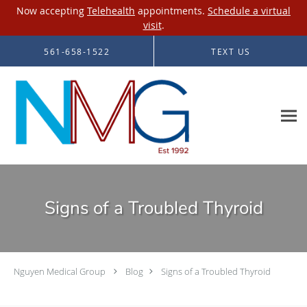
Now accepting
Telehealth
appointments.
Schedule a virtual
visit
.
Skip to main content
561-658-1522
TEXT US
Signs of a Troubled Thyroid
Nguyen Medical Group
Blog
Signs of a Troubled Thyroid