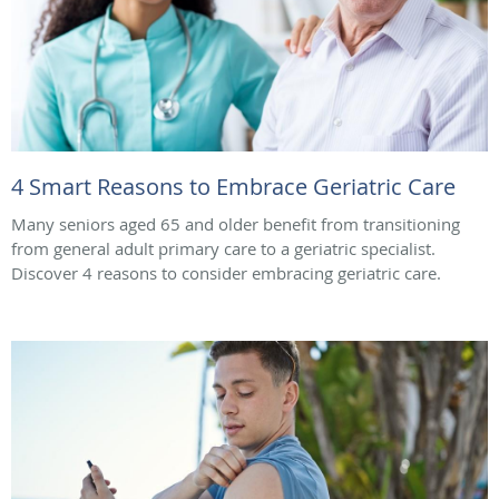
4 Smart Reasons to Embrace Geriatric Care
Many seniors aged 65 and older benefit from transitioning
from general adult primary care to a geriatric specialist.
Discover 4 reasons to consider embracing geriatric care.