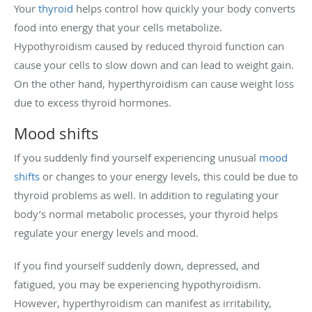
Your
thyroid
helps control how quickly your body converts
food into energy that your cells metabolize.
Hypothyroidism caused by reduced thyroid function can
cause your cells to slow down and can lead to weight gain.
On the other hand, hyperthyroidism can cause weight loss
due to excess thyroid hormones.
Mood shifts
If you suddenly find yourself experiencing unusual
mood
shifts
or changes to your energy levels, this could be due to
thyroid problems as well. In addition to regulating your
body’s normal metabolic processes, your thyroid helps
regulate your energy levels and mood.
If you find yourself suddenly down, depressed, and
fatigued, you may be experiencing hypothyroidism.
However, hyperthyroidism can manifest as irritability,