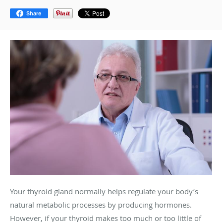
Share
Your thyroid gland normally helps regulate your body’s
natural metabolic processes by producing hormones.
However, if your thyroid makes too much or too little of