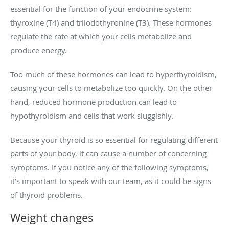
essential for the function of your endocrine system:
thyroxine (T4) and triiodothyronine (T3). These hormones
regulate the rate at which your cells metabolize and
produce energy.
Too much of these hormones can lead to hyperthyroidism,
causing your cells to metabolize too quickly. On the other
hand, reduced hormone production can lead to
hypothyroidism and cells that work sluggishly.
Because your thyroid is so essential for regulating different
parts of your body, it can cause a number of concerning
symptoms. If you notice any of the following symptoms,
it’s important to speak with our team, as it could be signs
of thyroid problems.
Weight changes