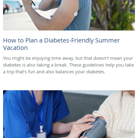
How to Plan a Diabetes-Friendly Summer
Vacation
You might be enjoying time away, but that doesn’t mean your
diabetes is also taking a break. These guidelines help you take
a trip that’s fun and also balances your diabetes.