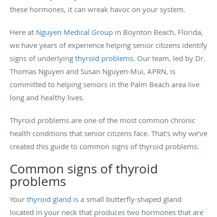
these hormones, it can wreak havoc on your system.
Here at
Nguyen Medical Group
in Boynton Beach, Florida,
we have years of experience helping senior citizens identify
signs of underlying
thyroid problems
. Our team, led by Dr.
Thomas Nguyen and Susan Nguyen-Mui, APRN, is
committed to helping seniors in the Palm Beach area live
long and healthy lives.
Thyroid problems are one of the most common chronic
health conditions that senior citizens face. That’s why we’ve
created this guide to common signs of thyroid problems.
Common signs of thyroid
problems
Your
thyroid gland
is a small butterfly-shaped gland
located in your neck that produces two hormones that are