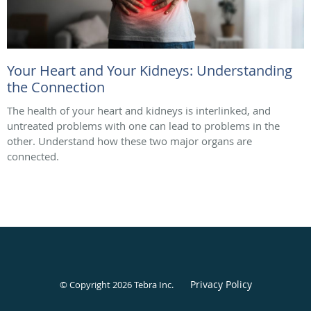
Your Heart and Your Kidneys: Understanding
the Connection
The health of your heart and kidneys is interlinked, and
untreated problems with one can lead to problems in the
other. Understand how these two major organs are
connected.
Privacy Policy
© Copyright 2026
Tebra Inc
.