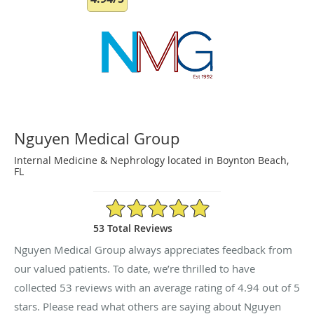
Nguyen Medical Group
Internal Medicine & Nephrology located in Boynton Beach,
FL
4.94/5 Star Rating
53 Total Reviews
Nguyen Medical Group always appreciates feedback from
our valued patients. To date, we’re thrilled to have
collected
53
reviews with an average rating of
4.94
out of 5
stars. Please read what others are saying about Nguyen