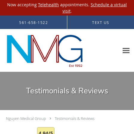
Now accepting
Telehealth
appointments.
Schedule a virtual
visit
.
Skip to main content
561-658-1522
TEXT US
Testimonials & Reviews
Nguyen Medical Group
Testimonials & Reviews
4.94/5