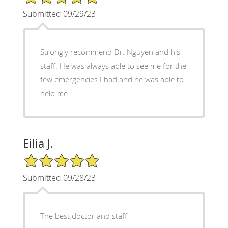
Submitted 09/29/23
Strongly recommend Dr. Nguyen and his
staff. He was always able to see me for the
few emergencies I had and he was able to
help me.
Eilia J.
5/5 Star Rating
Submitted 09/28/23
The best doctor and staff