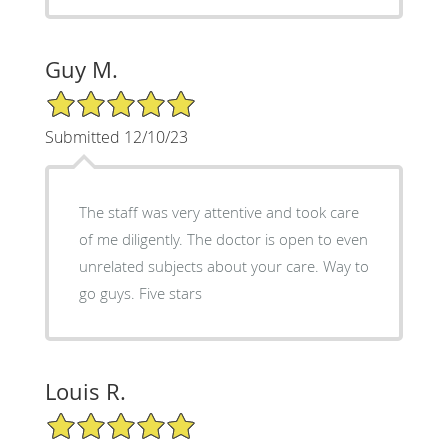
Guy M.
5/5 Star Rating
Submitted 12/10/23
The staff was very attentive and took care
of me diligently. The doctor is open to even
unrelated subjects about your care. Way to
go guys. Five stars
Louis R.
5/5 Star Rating