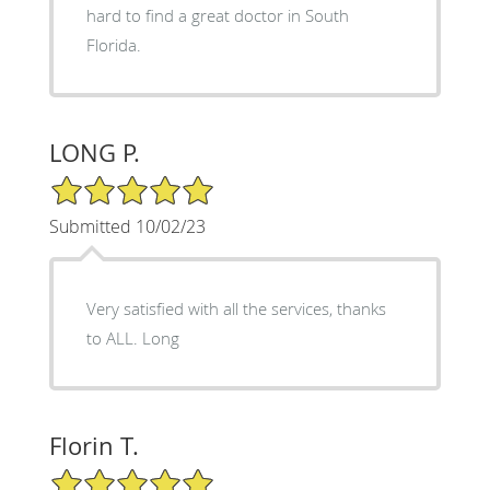
hard to find a great doctor in South
Florida.
LONG P.
5/5 Star Rating
Submitted 10/02/23
Very satisfied with all the services, thanks
to ALL. Long
Florin T.
5/5 Star Rating