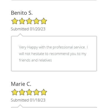
Benito S.
5/5 Star Rating
Submitted 01/20/23
Very Happy with the professional service. I
will not hesitate to recommend you to my
friends and relatives
Marie C.
5/5 Star Rating
Submitted 01/18/23