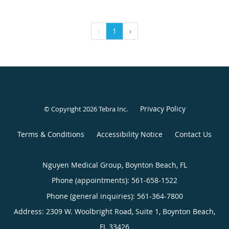
‹
1
›
Privacy Policy
© Copyright 2026
Tebra Inc
.
Terms & Conditions
Accessibility Notice
Contact Us
Nguyen Medical Group, Boynton Beach, FL
Phone (appointments):
561-658-1522
Phone (general inquiries): 561-364-7800
Address:
2309 W. Woolbright Road, Suite 1,
Boynton Beach
,
FL
33426