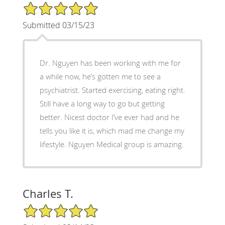
5/5 Star Rating
Submitted 03/15/23
Dr. Nguyen has been working with me for
a while now, he’s gotten me to see a
psychiatrist. Started exercising, eating right.
Still have a long way to go but getting
better. Nicest doctor I’ve ever had and he
tells you like it is, which mad me change my
lifestyle. Nguyen Medical group is amazing.
Charles T.
5/5 Star Rating