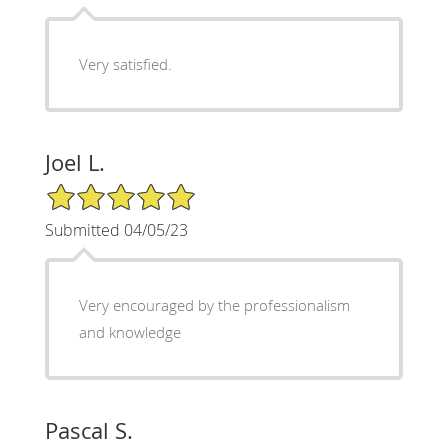
Very satisfied.
Joel L.
5/5 Star Rating
Submitted 04/05/23
Very encouraged by the professionalism
and knowledge
Pascal S.