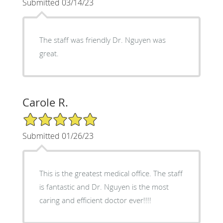
Submitted 03/14/23
The staff was friendly Dr. Nguyen was
great.
Carole R.
5/5 Star Rating
Submitted 01/26/23
This is the greatest medical office. The staff
is fantastic and Dr. Nguyen is the most
caring and efficient doctor ever!!!!