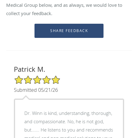
Medical Group below, and as always, we would love to
collect your feedback.
Patrick M.
5/5 Star Rating
Submitted 05/21/26
Dr. Winn is kind, understanding, thorough,
and compassionate. No, he is not god,
but……. He listens to you and recommends