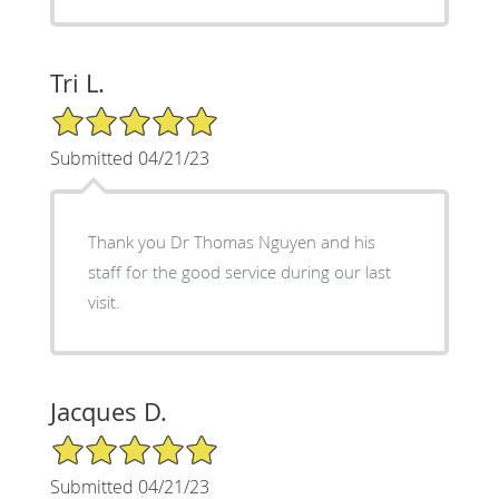
Tri L.
5/5 Star Rating
Submitted 04/21/23
Thank you Dr Thomas Nguyen and his
staff for the good service during our last
visit.
Jacques D.
5/5 Star Rating
Submitted 04/21/23