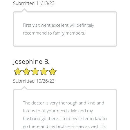
Submitted 11/13/23
First visit went excellent will definitely
recommend to family members.
Josephine B.
5/5 Star Rating
Submitted 10/26/23
The doctor is very thorough and kind and
listens to all your needs. Me and my
husband go there. I told my sister-in-law to
go there and my brother-in-law as well. It’s