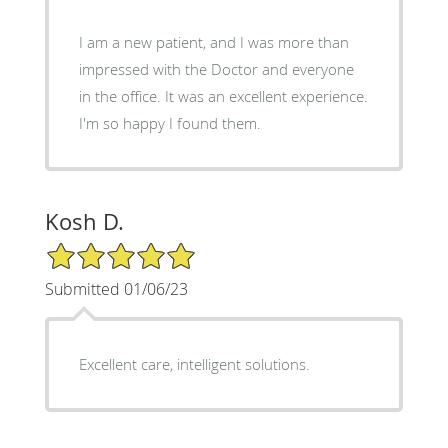
I am a new patient, and I was more than
impressed with the Doctor and everyone
in the office. It was an excellent experience.
I'm so happy I found them.
Kosh D.
5/5 Star Rating
Submitted 01/06/23
Excellent care, intelligent solutions.