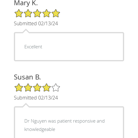
Mary K.
5/5 Star Rating
Submitted 02/13/24
Excellent
Susan B.
4/5 Star Rating
Submitted 02/13/24
Dr Nguyen was patient responsive and
knowledgeable