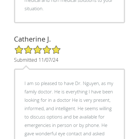
medical and non medical solutions to your
situation.
Catherine J.
5/5 Star Rating
Submitted 11/07/24
I am so pleased to have Dr. Nguyen, as my
family doctor. He is everything I have been
looking for in a doctor He is very present,
informed, and intelligent. He seems willing
to discuss options and be available for
emergencies in person or by phone. He
gave wonderful eye contact and asked