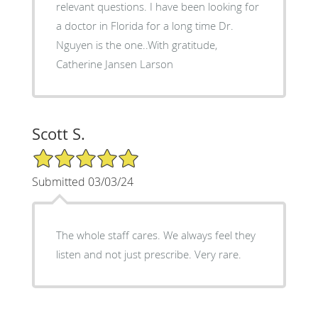
relevant questions. I have been looking for
a doctor in Florida for a long time Dr.
Nguyen is the one..With gratitude,
Catherine Jansen Larson
Scott S.
5/5 Star Rating
Submitted 03/03/24
The whole staff cares. We always feel they
listen and not just prescribe. Very rare.